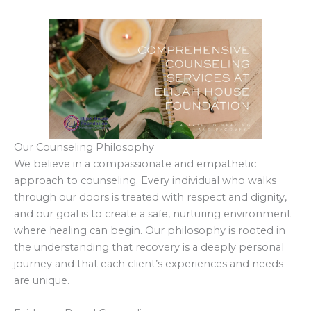
Our Counseling Philosophy
We believe in a compassionate and empathetic
approach to counseling. Every individual who walks
through our doors is treated with respect and dignity,
and our goal is to create a safe, nurturing environment
where healing can begin. Our philosophy is rooted in
the understanding that recovery is a deeply personal
journey and that each client’s experiences and needs
are unique.