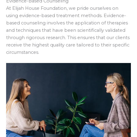
Evidence-Based Counseling
At Elijah House Foundation, we pride ourselves on
using evidence-based treatment methods. Evidence-
based counseling involves the application of therapies
and techniques that have been scientifically validated
through rigorous research. This ensures that our clients
receive the highest quality care tailored to their specific
circumstances.