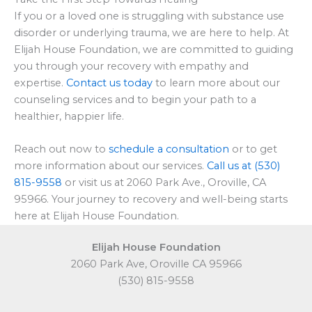
If you or a loved one is struggling with substance use
disorder or underlying trauma, we are here to help. At
Elijah House Foundation, we are committed to guiding
you through your recovery with empathy and
expertise.
Contact us today
to learn more about our
counseling services and to begin your path to a
healthier, happier life.
Reach out now to
schedule a consultation
or to get
more information about our services.
Call us at (530)
815-9558
or visit us at 2060 Park Ave., Oroville, CA
95966. Your journey to recovery and well-being starts
here at Elijah House Foundation.
Elijah House Foundation
2060 Park Ave, Oroville CA 95966
(530) 815-9558