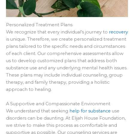
Personalized Treatment Plans
We recognize that every individual’s journey to
recovery
is unique. Therefore, we create personalized treatment
plans tailored to the specific needs and circumstances
of each client. Our comprehensive assessments allow
us to develop customized plans that address both
substance use and any underlying mental health issues.
These plans may include individual counseling, group
therapy, and family therapy, providing a holistic
approach to healing.
A Supportive and Compassionate Environment
We understand that seeking
help for substance
use
disorders can be daunting. At Elijah House Foundation,
we strive to make this process as comfortable and
supportive as possible. Our counseling services are