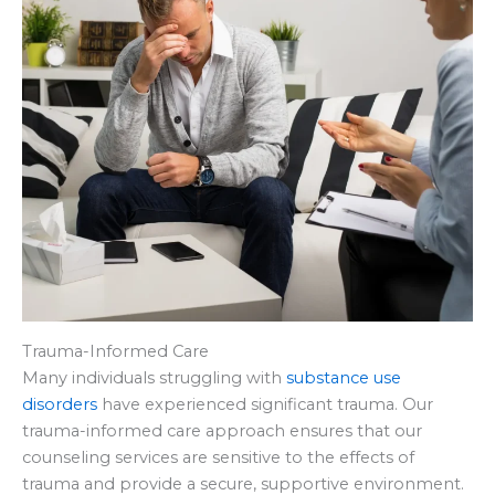
Trauma-Informed Care
Many individuals struggling with
substance use
disorders
have experienced significant trauma. Our
trauma-informed care approach ensures that our
counseling services are sensitive to the effects of
trauma and provide a secure, supportive environment.