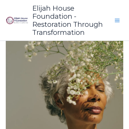
Skip
Elijah House
to
Foundation -
content
Restoration Through
Transformation