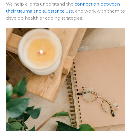
We help clients understand the
connection between
their trauma and substance use
, and work with them to
develop healthier coping strategies.