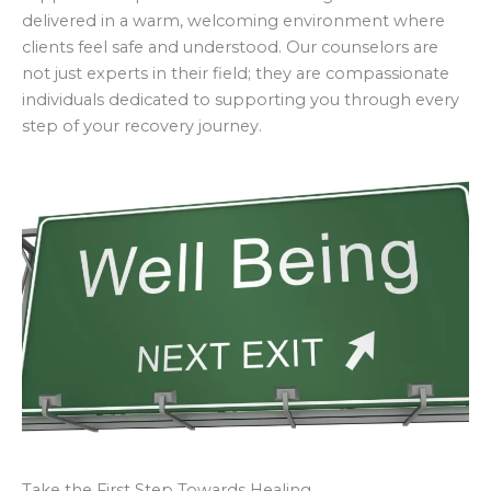
delivered in a warm, welcoming environment where
clients feel safe and understood. Our counselors are
not just experts in their field; they are compassionate
individuals dedicated to supporting you through every
step of your recovery journey.
Take the First Step Towards Healing