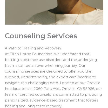
Counseling Services
A Path to Healing and Recovery
At Elijah House Foundation, we understand that
battling substance use disorders and the underlying
trauma can be an overwhelming journey. Our
counseling services are designed to offer you the
support, understanding, and expert care needed to
navigate this challenging path. Located at our Oroville
headquarters at 2060 Park Ave., Oroville, CA 95966, our
team of certified counselors is committed to providing
personalized, evidence-based treatment that fosters
healing and long-term recovery.