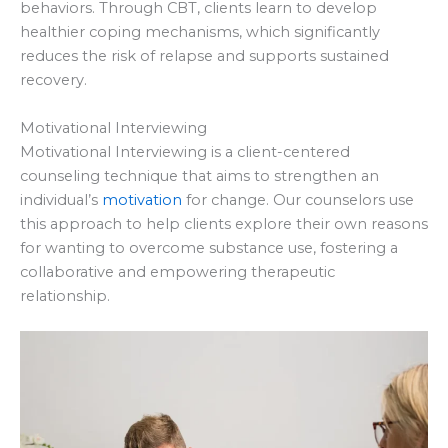
behaviors. Through CBT, clients learn to develop
healthier coping mechanisms, which significantly
reduces the risk of relapse and supports sustained
recovery.
Motivational Interviewing
Motivational Interviewing is a client-centered
counseling technique that aims to strengthen an
individual’s
motivation
for change. Our counselors use
this approach to help clients explore their own reasons
for wanting to overcome substance use, fostering a
collaborative and empowering therapeutic
relationship.