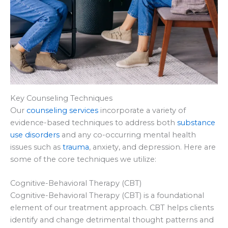
Key Counseling Techniques
Our
counseling services
incorporate a variety of
evidence-based techniques to address both
substance
use disorders
and any co-occurring mental health
issues such as
trauma
, anxiety, and depression. Here are
some of the core techniques we utilize:
Cognitive-Behavioral Therapy (CBT)
Cognitive-Behavioral Therapy (CBT) is a foundational
element of our treatment approach. CBT helps clients
identify and change detrimental thought patterns and