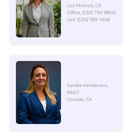
Los Molinos, CA
Office: (530) 790-8806
Cell: (530) 789-1908
Sandra Henderson,
RADT
Oroville, CA