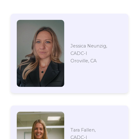
Jessica Neunzig,
CADC-I
Oroville, CA
Tara Fallen,
CADC-I