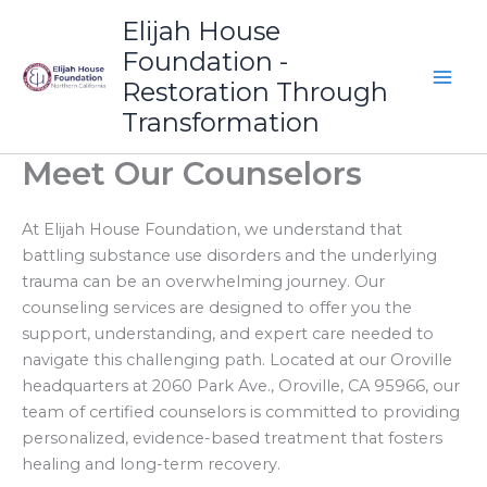
Skip
Elijah House
to
Foundation -
content
Restoration Through
Transformation
Meet Our Counselors
At Elijah House Foundation, we understand that
battling substance use disorders and the underlying
trauma can be an overwhelming journey. Our
counseling services are designed to offer you the
support, understanding, and expert care needed to
navigate this challenging path. Located at our Oroville
headquarters at 2060 Park Ave., Oroville, CA 95966, our
team of certified counselors is committed to providing
personalized, evidence-based treatment that fosters
healing and long-term recovery.