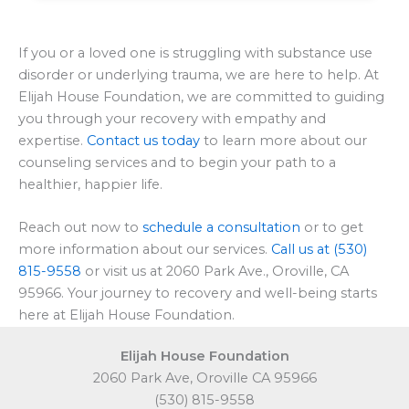
If you or a loved one is struggling with substance use
disorder or underlying trauma, we are here to help. At
Elijah House Foundation, we are committed to guiding
you through your recovery with empathy and
expertise.
Contact us today
to learn more about our
counseling services and to begin your path to a
healthier, happier life.
Reach out now to
schedule a consultation
or to get
more information about our services.
Call us at (530)
815-9558
or visit us at 2060 Park Ave., Oroville, CA
95966. Your journey to recovery and well-being starts
here at Elijah House Foundation.
Elijah House Foundation
2060 Park Ave, Oroville CA 95966
(530) 815-9558