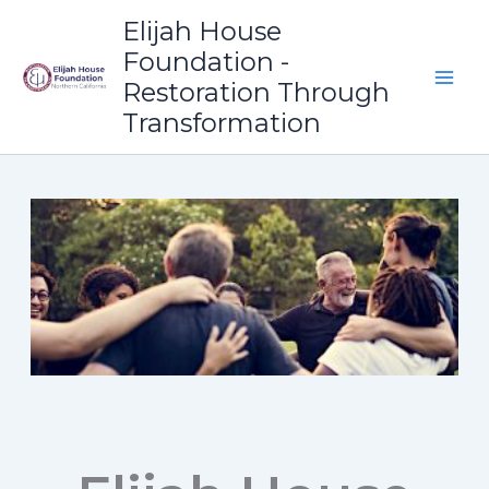
Skip
Elijah House
to
Foundation -
content
Restoration Through
Transformation