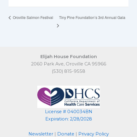
Oroville Salmon Festival
Tiny Pine Foundation’s 3rd Annual Gala
Elijah House Foundation
2060 Park Ave, Oroville CA 95966
(530) 815-9558
License # 040034BN
Expiration: 2/28/2028
Newsletter
|
Donate
|
Privacy Policy