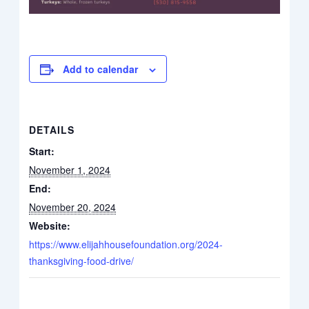
Add to calendar
DETAILS
Start:
November 1, 2024
End:
November 20, 2024
Website:
https://www.elijahhousefoundation.org/2024-
thanksgiving-food-drive/