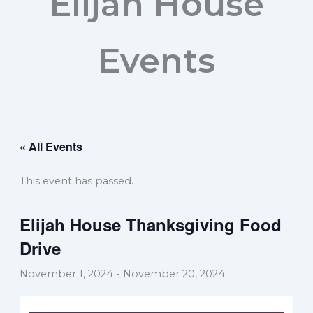
Elijah House
Events
« All Events
This event has passed.
Elijah House Thanksgiving Food
Drive
November 1, 2024
-
November 20, 2024