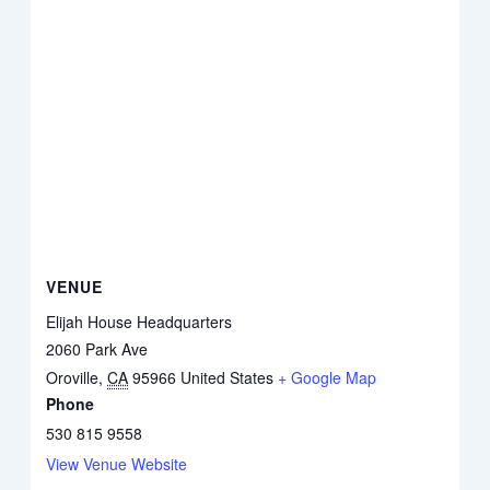
VENUE
Elijah House Headquarters
2060 Park Ave
Oroville
,
CA
95966
United States
+ Google Map
Phone
530 815 9558
View Venue Website