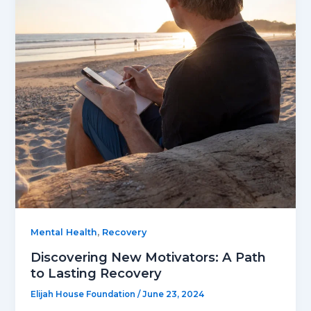
,
Mental Health
Recovery
Discovering New Motivators: A Path
to Lasting Recovery
Elijah House Foundation
/
June 23, 2024