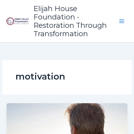
Skip
Elijah House
to
Foundation -
content
Restoration Through
Transformation
motivation