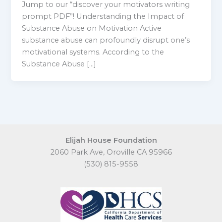
Jump to our “discover your motivators writing
prompt PDF”! Understanding the Impact of
Substance Abuse on Motivation Active
substance abuse can profoundly disrupt one’s
motivational systems. According to the
Substance Abuse […]
Elijah House Foundation
2060 Park Ave, Oroville CA 95966
(530) 815-9558