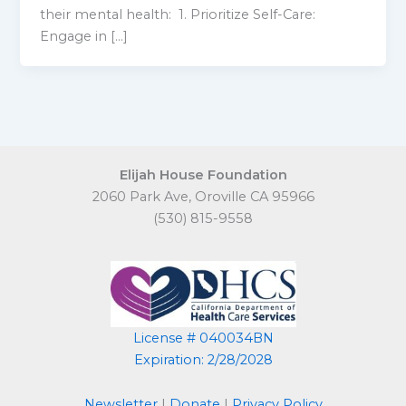
their mental health: 1. Prioritize Self-Care:
Engage in […]
Elijah House Foundation
2060 Park Ave, Oroville CA 95966
(530) 815-9558
License # 040034BN
Expiration: 2/28/2028
Newsletter
|
Donate
|
Privacy Policy