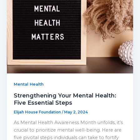
Mental Health
Strengthening Your Mental Health:
Five Essential Steps
Elijah House Foundation
/
May 2, 2024
As Mental Health Awareness Month unfolds, it’s
crucial to prioritize mental well-being. Here are
five pivotal steps individuals can take to fortify