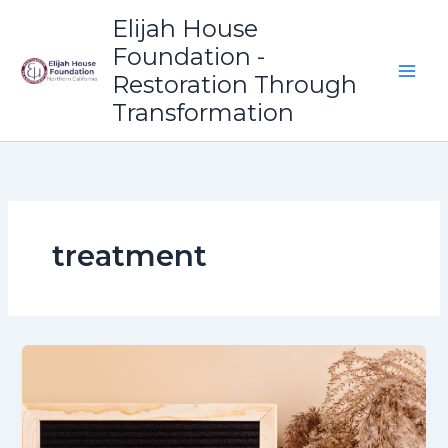
Skip
Elijah House
to
Foundation -
content
Restoration Through
Transformation
treatment